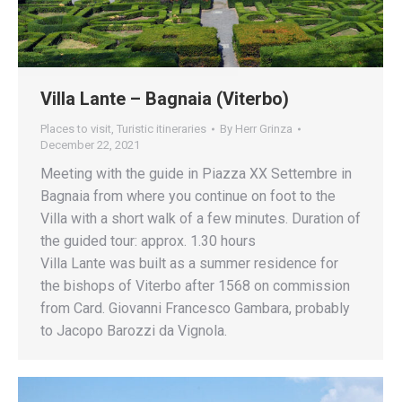
Villa Lante – Bagnaia (Viterbo)
Places to visit
,
Turistic itineraries
By
Herr Grinza
December 22, 2021
Meeting with the guide in Piazza XX Settembre in
Bagnaia from where you continue on foot to the
Villa with a short walk of a few minutes. Duration of
the guided tour: approx. 1.30 hours
Villa Lante was built as a summer residence for
the bishops of Viterbo after 1568 on commission
from Card. Giovanni Francesco Gambara, probably
to Jacopo Barozzi da Vignola.