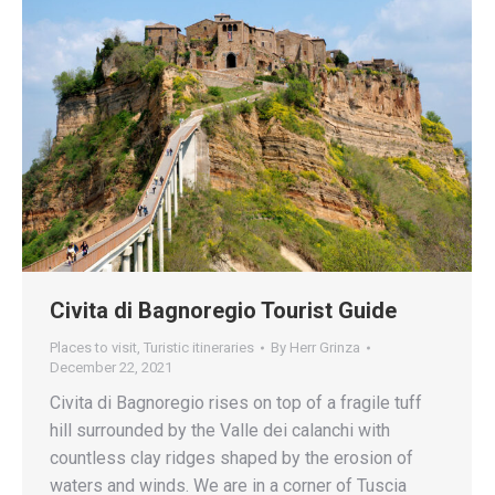
Civita di Bagnoregio Tourist Guide
Places to visit
,
Turistic itineraries
By
Herr Grinza
December 22, 2021
Civita di Bagnoregio rises on top of a fragile tuff
hill surrounded by the Valle dei calanchi with
countless clay ridges shaped by the erosion of
waters and winds. We are in a corner of Tuscia