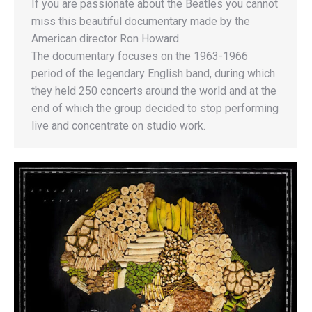
If you are passionate about the Beatles you cannot
miss this beautiful documentary made by the
American director Ron Howard.
The documentary focuses on the 1963-1966
period of the legendary English band, during which
they held 250 concerts around the world and at the
end of which the group decided to stop performing
live and concentrate on studio work.