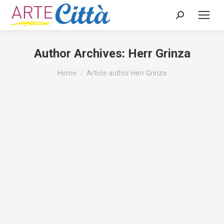
Search:
Author Archives:
Herr Grinza
You are here:
Home
Article author Herr Grinza