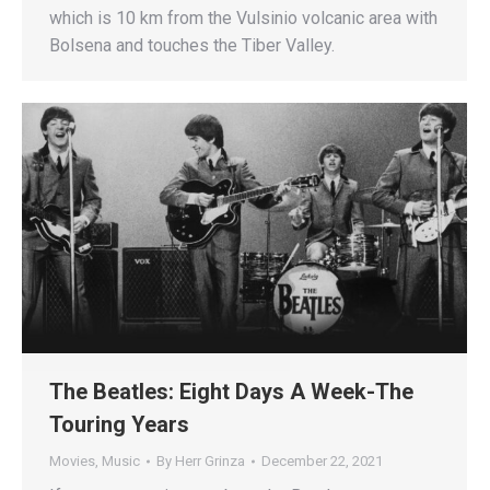
which is 10 km from the Vulsinio volcanic area with
Bolsena and touches the Tiber Valley.
The Beatles: Eight Days A Week-The
Touring Years
Movies
,
Music
By
Herr Grinza
December 22, 2021