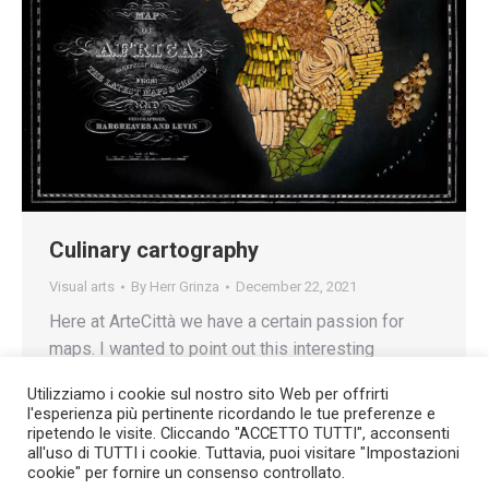
Culinary cartography
Visual arts
By
Herr Grinza
December 22, 2021
Here at ArteCittà we have a certain passion for
maps. I wanted to point out this interesting
collection of photographs that I found on the
Utilizziamo i cookie sul nostro sito Web per offrirti
Sputniknews.com site.
l'esperienza più pertinente ricordando le tue preferenze e
ripetendo le visite. Cliccando "ACCETTO TUTTI", acconsenti
all'uso di TUTTI i cookie. Tuttavia, puoi visitare "Impostazioni
cookie" per fornire un consenso controllato.